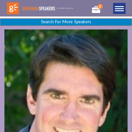
0
Search For More Speakers