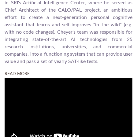
in SRI's Artificial Intelligence Center, where he served as
Chief Architect of the CALO/PAL project, an ambitious
effort to create a next-generation personal cognitive
assistant that learns and self-improves "in the wild" (e.g.
with no code changes). Cheyer's team was responsible for
integrating state-of-the-art AI technologies from 25
research institutions, universities, and commercial
companies, into a functioning system that can provide user
value and pass a set of yearly SAT-like tests.
READ MORE