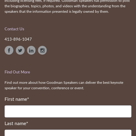
including licensing fees, if required. Goodman Speakers has permission to post
the biographies, topics, photos, and videos with the understanding from the
speakers that the information presented is legally owned by them.
Contact Us
413-896-1047
Find Out More
Find out more about how Goodman Speakers can deliver the best keynote
speaker for your convention, conference or event.
First name
*
Last name
*