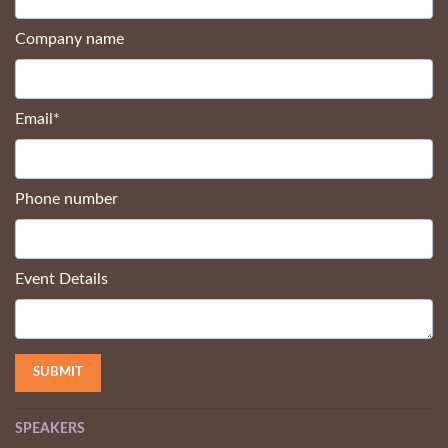
Company name
Email
*
Phone number
Event Details
SPEAKERS