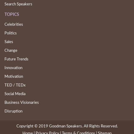
Search Speakers
TOPICS
Celebrities
Politics
Sales
Change
Future Trends
Innovation
Motivation
TED / TEDx
Social Media
Business Visionaries
Disruption
Copyright © 2019 Goodman Speakers. All Rights Reserved.
Home |
(current)
Privacy Policy |
Terms & Conditions |
Sitemap