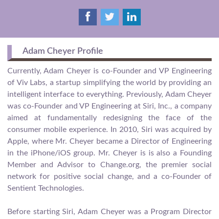
Adam Cheyer Profile
Currently, Adam Cheyer is co-Founder and VP Engineering
of Viv Labs, a startup simplifying the world by providing an
intelligent interface to everything. Previously, Adam Cheyer
was co-Founder and VP Engineering at Siri, Inc., a company
aimed at fundamentally redesigning the face of the
consumer mobile experience. In 2010, Siri was acquired by
Apple, where Mr. Cheyer became a Director of Engineering
in the iPhone/iOS group. Mr. Cheyer is is also a Founding
Member and Advisor to Change.org, the premier social
network for positive social change, and a co-Founder of
Sentient Technologies.
Before starting Siri, Adam Cheyer was a Program Director