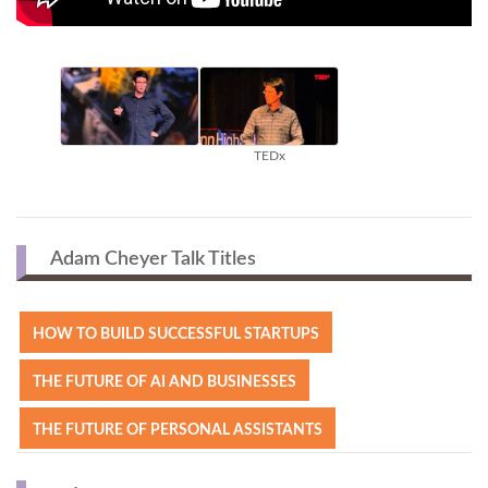
TEDx
Adam Cheyer Talk Titles
HOW TO BUILD SUCCESSFUL STARTUPS
THE FUTURE OF AI AND BUSINESSES
THE FUTURE OF PERSONAL ASSISTANTS