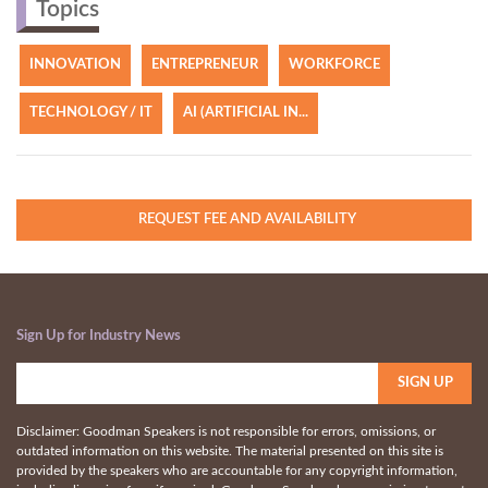
Topics
INNOVATION
ENTREPRENEUR
WORKFORCE
TECHNOLOGY / IT
AI (ARTIFICIAL IN...
REQUEST FEE AND AVAILABILITY
Sign Up for Industry News
Disclaimer: Goodman Speakers is not responsible for errors, omissions, or
outdated information on this website. The material presented on this site is
provided by the speakers who are accountable for any copyright information,