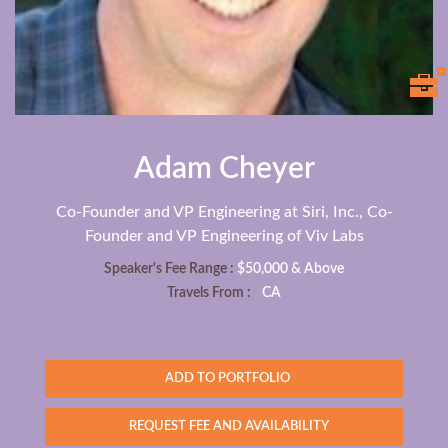
Adam Cheyer
Co-Founder and VP Engineering at Siri, Inc., Co-
Founder and VP Engineering of Viv Labs
Speaker's Fee Range :
$50,000 & Above
Travels From :
CA
ADD TO PORTFOLIO
REQUEST FEE AND AVAILABILITY