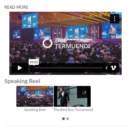
READ MORE
Speaking Reel
Building Trust in the Future of Work
Leadership - Culture - Future of W