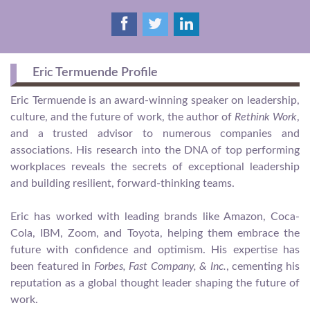
Eric Termuende Profile
Eric Termuende is an award-winning speaker on leadership,
culture, and the future of work, the author of
Rethink Work
,
and a trusted advisor to numerous companies and
associations. His research into the DNA of top performing
workplaces reveals the secrets of exceptional leadership
and building resilient, forward-thinking teams.
Eric has worked with leading brands like Amazon, Coca-
Cola, IBM, Zoom, and Toyota, helping them embrace the
future with confidence and optimism. His expertise has
been featured in
Forbes, Fast Company, & Inc.
, cementing his
reputation as a global thought leader shaping the future of
work.