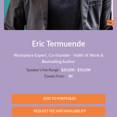
Eric Termuende
Workplace Expert, Co-founder - NoW of Work &
Bestselling Author
Speaker's Fee Range :
$20,000 - $30,000
Travels From :
BC
ADD TO PORTFOLIO
REQUEST FEE AND AVAILABILITY