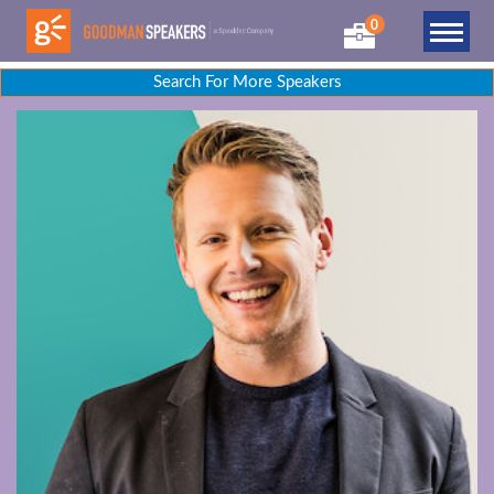
0
Search For More Speakers