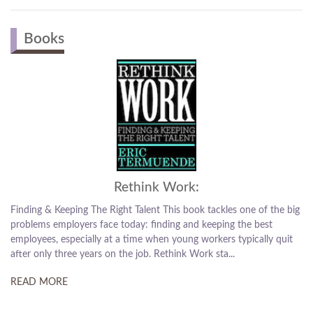
Books
Rethink Work:
Finding & Keeping The Right Talent This book tackles one of the big
problems employers face today: finding and keeping the best
employees, especially at a time when young workers typically quit
after only three years on the job. Rethink Work sta...
READ MORE