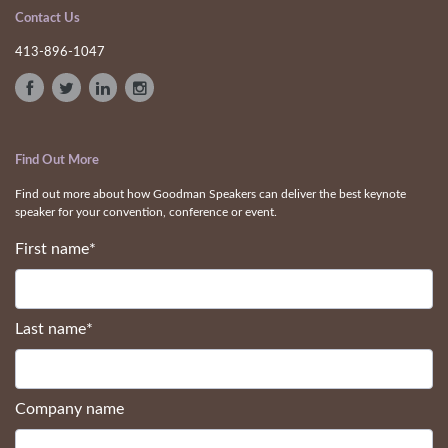
Contact Us
413-896-1047
Find Out More
Find out more about how Goodman Speakers can deliver the best keynote
speaker for your convention, conference or event.
First name
*
Last name
*
Company name