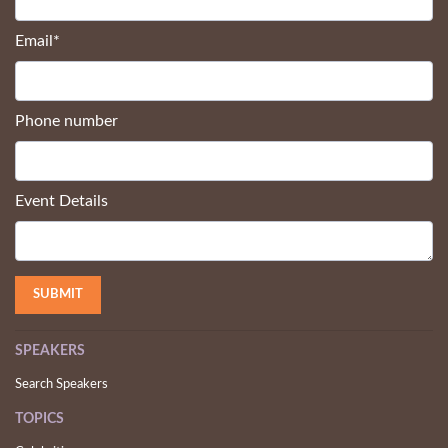
Email
*
Phone number
Event Details
SPEAKERS
Search Speakers
TOPICS