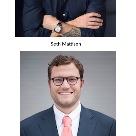
Seth Mattison