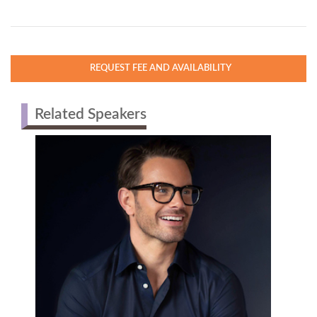
REQUEST FEE AND AVAILABILITY
Related Speakers