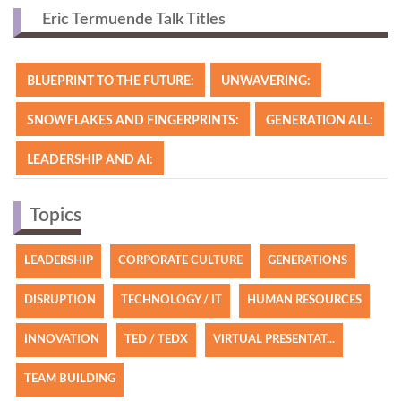
Eric Termuende Talk Titles
BLUEPRINT TO THE FUTURE:
UNWAVERING:
SNOWFLAKES AND FINGERPRINTS:
GENERATION ALL:
LEADERSHIP AND AI:
Topics
LEADERSHIP
CORPORATE CULTURE
GENERATIONS
DISRUPTION
TECHNOLOGY / IT
HUMAN RESOURCES
INNOVATION
TED / TEDX
VIRTUAL PRESENTAT...
TEAM BUILDING