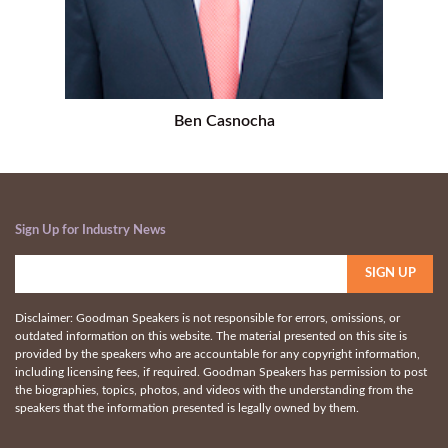
Ben Casnocha
Sign Up for Industry News
Disclaimer: Goodman Speakers is not responsible for errors, omissions, or
outdated information on this website. The material presented on this site is
provided by the speakers who are accountable for any copyright information,
including licensing fees, if required. Goodman Speakers has permission to post
the biographies, topics, photos, and videos with the understanding from the
speakers that the information presented is legally owned by them.