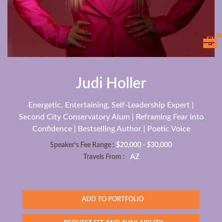
Judi Holler
Energetic, Entertaining, Self-Leadership Expert |
Second City Conservatory Alum | Reframing Fear into
Confidence | Bestselling Author | Poetic Voice
Speaker's Fee Range :
$20,000 - $30,000
Travels From :
AZ
ADD TO PORTFOLIO