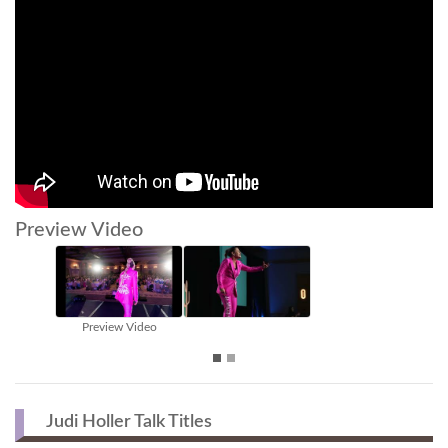
Preview Video
Judi Holler Talk Titles