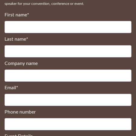
speaker for your convention, conference or event.
First name
*
Last name
*
Company name
Email
*
Phone number