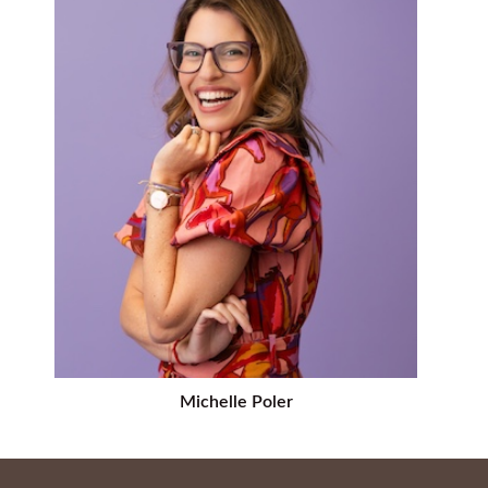
Michelle Poler