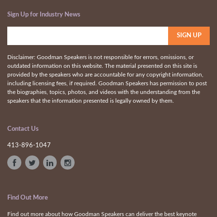
Sign Up for Industry News
Disclaimer: Goodman Speakers is not responsible for errors, omissions, or
outdated information on this website. The material presented on this site is
provided by the speakers who are accountable for any copyright information,
including licensing fees, if required. Goodman Speakers has permission to post
the biographies, topics, photos, and videos with the understanding from the
speakers that the information presented is legally owned by them.
Contact Us
413-896-1047
Find Out More
Find out more about how Goodman Speakers can deliver the best keynote