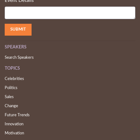
Event Details
SPEAKERS
Search Speakers
TOPICS
Celebrities
Politics
Sales
Change
Future Trends
Innovation
Motivation