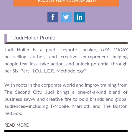
REQUEST FEE AND AVAILABILITY
Judi Holler Profile
Judi Holler is a poet, keynote speaker,
USA TODAY
bestselling author, and creative entrepreneur helping
people fear less, take action, and unlock potential through
her Six-Part H.O.L.L.E.R. Methodology™.
With roots in the corporate world and improv training from
The Second City, Judi brings a one-of-a-kind blend of
business savvy and creative fire to bold brands and global
audiences—including T-Mobile, Marriott, and The Boston
Red Sox.
READ MORE