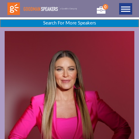
0
Search For More Speakers