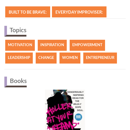
BUILT TO BE BRAVE:
EVERYDAY IMPROVISER:
Topics
MOTIVATION
INSPIRATION
EMPOWERMENT
LEADERSHIP
CHANGE
WOMEN
ENTREPRENEUR
Books