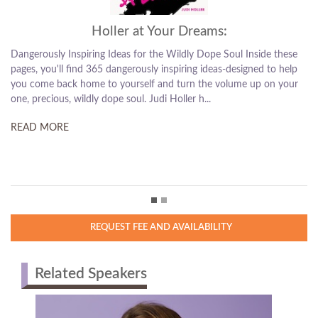
s:
Fear Is My Homeboy:
 Soul Inside these
How to Slay Doubt, Boss Up, and Succeed on Your 
as-designed to help
Fear Is My Homeboy, author Judi Holler has a messag
volume up on your
stop letting fear boss you around so you can start le
personally and professionally. This is a book for ...
READ MORE
REQUEST FEE AND AVAILABILITY
Related Speakers