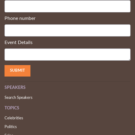
Phone number
Event Details
SPEAKERS
Search Speakers
TOPICS
Celebrities
Politics