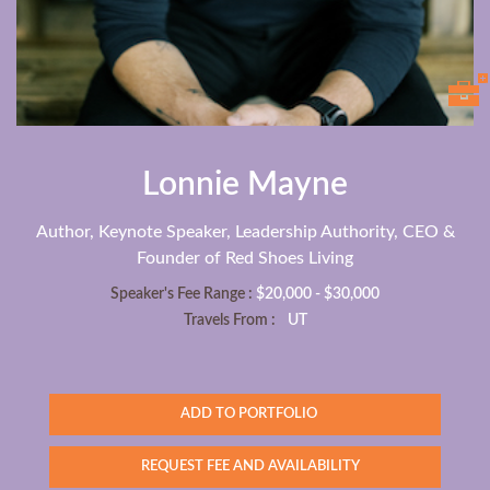
Lonnie Mayne
Author, Keynote Speaker, Leadership Authority, CEO &
Founder of Red Shoes Living
Speaker's Fee Range :
$20,000 - $30,000
Travels From :
UT
ADD TO PORTFOLIO
REQUEST FEE AND AVAILABILITY