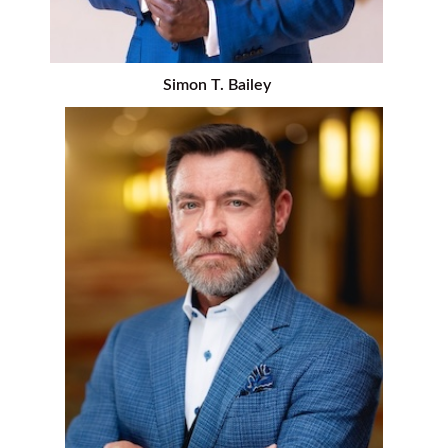
Simon T. Bailey