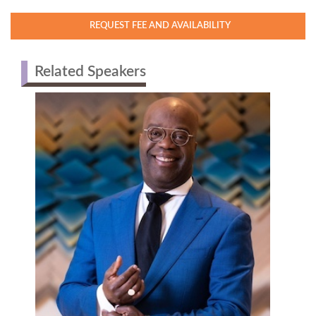
REQUEST FEE AND AVAILABILITY
Related Speakers