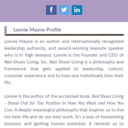
Lonnie Mayne Profile
Lonnie Mayne is an author and internationally recognized
leadership authority, and award-winning keynote speaker
who is in high demand. Lonnie is the Founder and CEO of
Red Shoes Living, Inc. Red Shoes Living is a philosophy and
framework that gets applied to leadership, culture,
customer experience and to how one individually lives their
life.
Lonnie is the author of the acclaimed book,
Red Shoes Living
- Stand Out for The Positive in How You Work and How You
Live
. A deeply meaningful philosophy that inspires us to live
our best life and do our best work. It's a way of humanizing
business and igniting human potential. It reminds us to