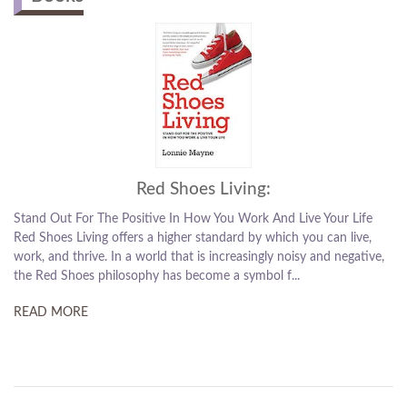
Red Shoes Living:
Stand Out For The Positive In How You Work And Live Your Life
Red Shoes Living offers a higher standard by which you can live,
work, and thrive. In a world that is increasingly noisy and negative,
the Red Shoes philosophy has become a symbol f...
READ MORE