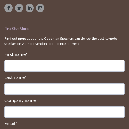
Find Out More
Find out more about how Goodman Speakers can deliver the best keynote
speaker for your convention, conference or event.
First name
*
Last name
*
Company name
Email
*