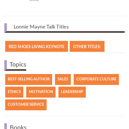
Lonnie Mayne Talk Titles
RED SHOES LIVING KEYNOTE
OTHER TITLES:
Topics
BEST-SELLING AUTHOR
SALES
CORPORATE CULTURE
ETHICS
MOTIVATION
LEADERSHIP
CUSTOMER SERVICE
Books