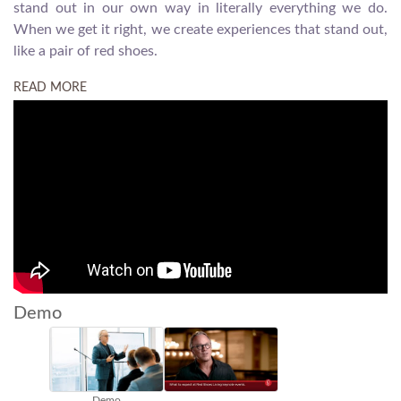
stand out in our own way in literally everything we do.
When we get it right, we create experiences that stand out,
like a pair of red shoes.
READ MORE
Demo
Demo