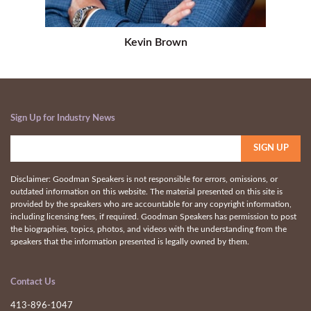
Kevin Brown
Sign Up for Industry News
Disclaimer: Goodman Speakers is not responsible for errors, omissions, or
outdated information on this website. The material presented on this site is
provided by the speakers who are accountable for any copyright information,
including licensing fees, if required. Goodman Speakers has permission to post
the biographies, topics, photos, and videos with the understanding from the
speakers that the information presented is legally owned by them.
Contact Us
413-896-1047