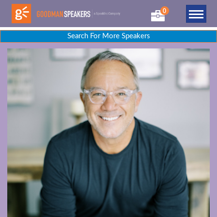
0
Search For More Speakers