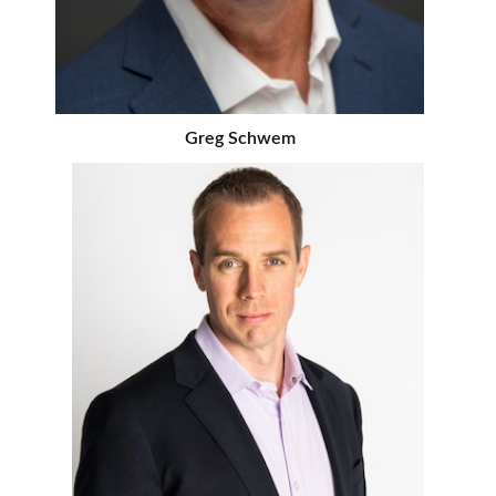
Greg Schwem