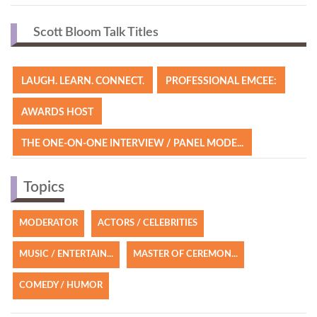
Scott Bloom | Comedic Keynote Speaker Reel
Scott Bloom Talk Titles
LAUGH. LEARN. CONNECT.
PROFESSIONAL EMCEE:
AWARDS HOST
THE ONE-ON-ONE INTERVIEW / PANEL MODE...
Topics
MODERATOR
ACTORS / CELEBRITIES