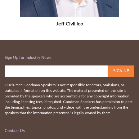
Jeff Civillico
Sign Up for Industry News
Disclaimer: Goodman Speakers is not responsible for errors, omissions, or
outdated information on this website. The material presented on this site is
provided by the speakers who are accountable for any copyright information,
including licensing fees, if required. Goodman Speakers has permission to post
the biographies, topics, photos, and videos with the understanding from the