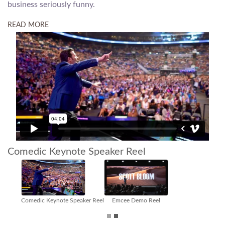
business seriously funny.
READ MORE
Comedic Keynote Speaker Reel
Virtual Meetings Host