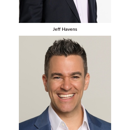
Jeff Havens