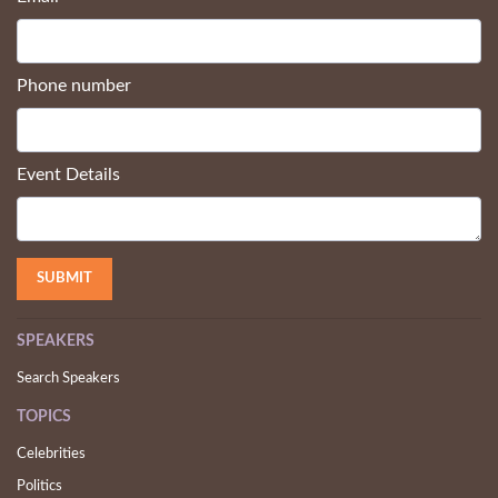
Company name
Email
*
Phone number
Event Details
SPEAKERS
Search Speakers