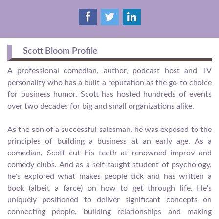
Scott Bloom Profile
A professional comedian, author, podcast host and TV
personality who has a built a reputation as the go-to choice
for business humor, Scott has hosted hundreds of events
over two decades for big and small organizations alike.
As the son of a successful salesman, he was exposed to the
principles of building a business at an early age. As a
comedian, Scott cut his teeth at renowned improv and
comedy clubs. And as a self-taught student of psychology,
he's explored what makes people tick and has written a
book (albeit a farce) on how to get through life. He's
uniquely positioned to deliver significant concepts on
connecting people, building relationships and making