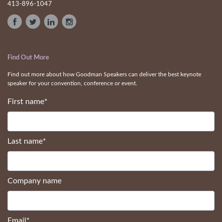
speakers that the information presented is legally owned by them.
Contact Us
413-896-1047
Find Out More
Find out more about how Goodman Speakers can deliver the best keynote
speaker for your convention, conference or event.
First name
*
Last name
*