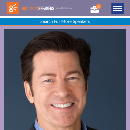
0
Search For More Speakers