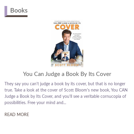
MUSIC / ENTERTAIN...
MASTER OF CEREMON...
COMEDY / HUMOR
Books
You Can Judge a Book By Its Cover
They say you can't judge a book by its cover, but that is no longer
true. Take a look at the cover of Scott Bloom's new book, You CAN
Judge a Book by Its Cover, and you'll see a veritable cornucopia of
possibilities. Free your mind and...