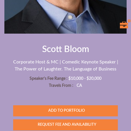
Scott Bloom
Corporate Host & MC | Comedic Keynote Speaker |
The Power of Laughter. The Language of Business
Speaker's Fee Range :
$10,000 - $20,000
Travels From :
CA
ADD TO PORTFOLIO
REQUEST FEE AND AVAILABILITY