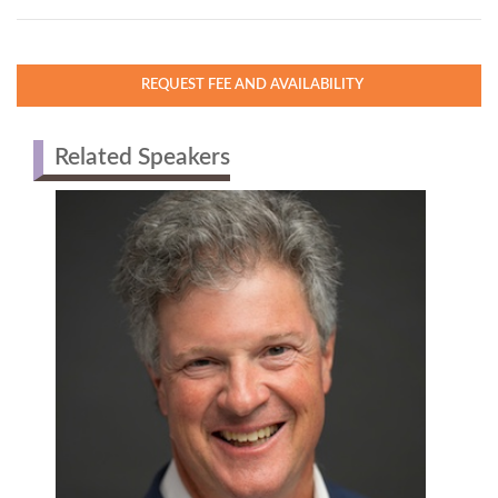
READ MORE
REQUEST FEE AND AVAILABILITY
Related Speakers