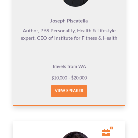
Joseph Piscatella
Author, PBS Personality, Health & Lifestyle
expert. CEO of Institute for Fitness & Health
Travels from WA
$10,000 - $20,000
VIEW SPEAKER