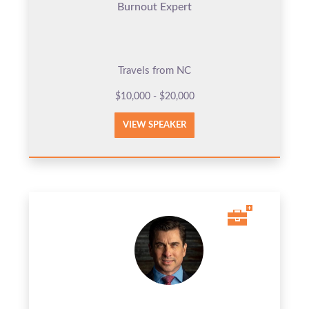
Burnout Expert
Travels from NC
$10,000 - $20,000
VIEW SPEAKER