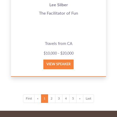
Lee Silber
The Facilitator of Fun
Travels from CA
$10,000 - $20,000
VIEW SPEAKER
First
«
1
2
3
4
5
»
Last