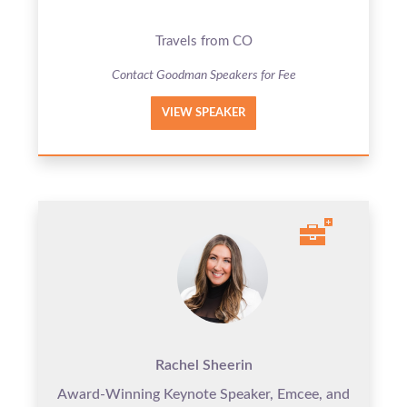
Travels from CO
Contact Goodman Speakers for Fee
VIEW SPEAKER
Rachel Sheerin
Award-Winning Keynote Speaker, Emcee, and