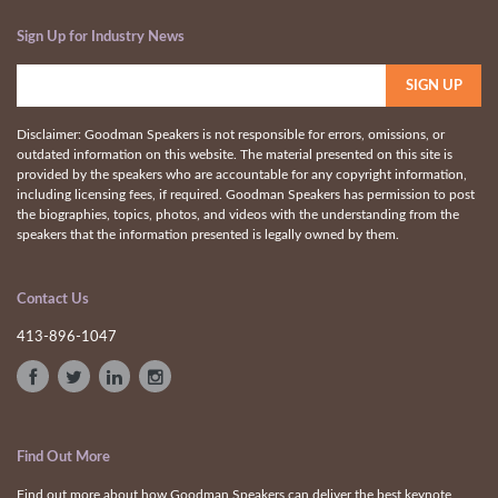
Sign Up for Industry News
Disclaimer: Goodman Speakers is not responsible for errors, omissions, or
outdated information on this website. The material presented on this site is
provided by the speakers who are accountable for any copyright information,
including licensing fees, if required. Goodman Speakers has permission to post
the biographies, topics, photos, and videos with the understanding from the
speakers that the information presented is legally owned by them.
Contact Us
413-896-1047
Find Out More
Find out more about how Goodman Speakers can deliver the best keynote