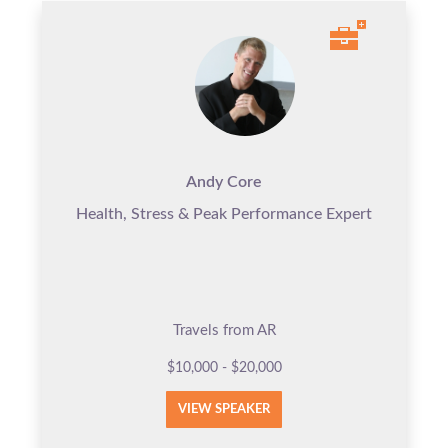
Andy Core
Health, Stress & Peak Performance Expert
Travels from AR
$10,000 - $20,000
VIEW SPEAKER