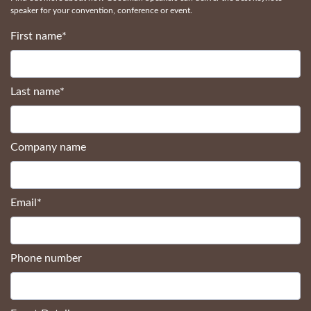
speaker for your convention, conference or event.
First name
*
Last name
*
Company name
Email
*
Phone number