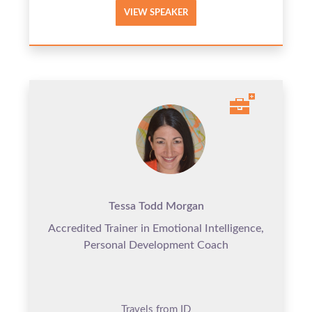
VIEW SPEAKER
Tessa Todd Morgan
Accredited Trainer in Emotional Intelligence,
Personal Development Coach
Travels from ID