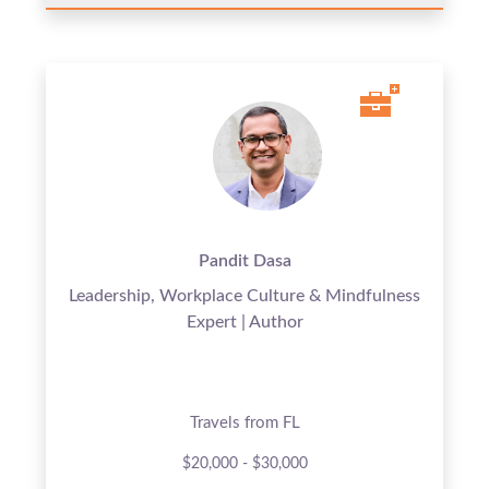
Pandit Dasa
Leadership, Workplace Culture & Mindfulness
Expert | Author
Travels from FL
$20,000 - $30,000