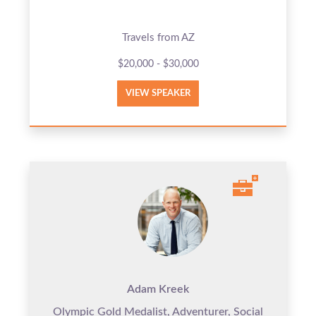
Travels from AZ
$20,000 - $30,000
VIEW SPEAKER
Adam Kreek
Olympic Gold Medalist, Adventurer, Social