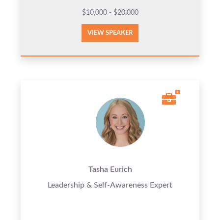
$10,000 - $20,000
VIEW SPEAKER
Tasha Eurich
Leadership & Self-Awareness Expert