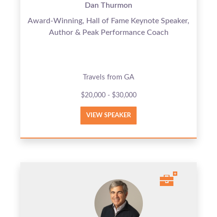
Dan Thurmon
Award-Winning, Hall of Fame Keynote Speaker,
Author & Peak Performance Coach
Travels from GA
$20,000 - $30,000
VIEW SPEAKER