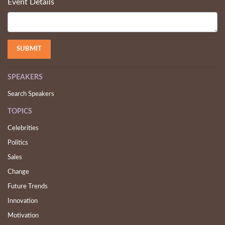
Event Details
SPEAKERS
Search Speakers
TOPICS
Celebrities
Politics
Sales
Change
Future Trends
Innovation
Motivation