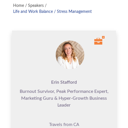
Home
/
Speakers
/
Life and Work Balance / Stress Management
Erin Stafford
Burnout Survivor, Peak Performance Expert,
Marketing Guru & Hyper-Growth Business
Leader
Travels from CA