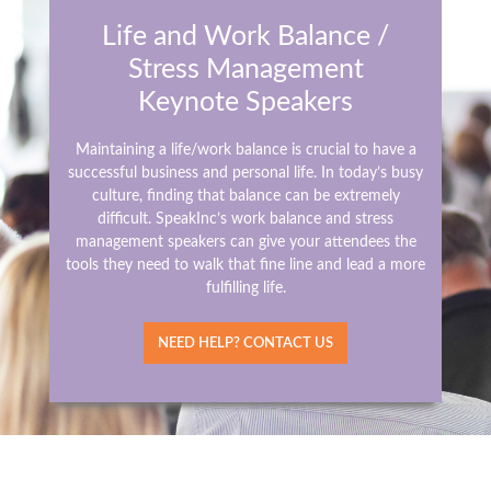
Life and Work Balance /
Stress Management
Keynote Speakers
Maintaining a life/work balance is crucial to have a
successful business and personal life. In today’s busy
culture, finding that balance can be extremely
difficult. SpeakInc’s work balance and stress
management speakers can give your attendees the
tools they need to walk that fine line and lead a more
fulfilling life.
NEED HELP? CONTACT US