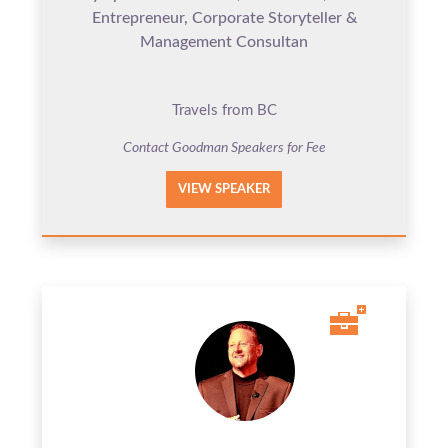
Entrepreneur, Corporate Storyteller &
Management Consultan
Travels from BC
Contact Goodman Speakers for Fee
VIEW SPEAKER