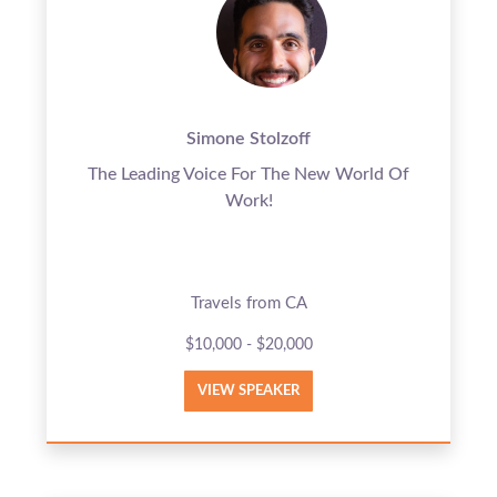
Simone Stolzoff
The Leading Voice For The New World Of
Work!
Travels from CA
$10,000 - $20,000
VIEW SPEAKER