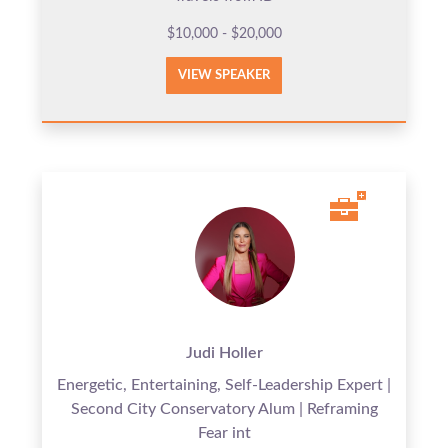
$10,000 - $20,000
VIEW SPEAKER
Judi Holler
Energetic, Entertaining, Self-Leadership Expert |
Second City Conservatory Alum | Reframing
Fear int