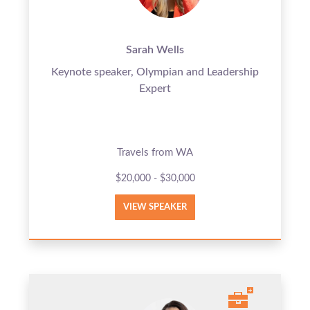
Sarah Wells
Keynote speaker, Olympian and Leadership
Expert
Travels from WA
$20,000 - $30,000
VIEW SPEAKER