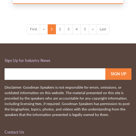
First
«
1
2
3
4
5
»
Last
Sign Up for Industry News
Disclaimer: Goodman Speakers is not responsible for errors, omissions, or
outdated information on this website. The material presented on this site is
provided by the speakers who are accountable for any copyright information,
including licensing fees, if required. Goodman Speakers has permission to post
the biographies, topics, photos, and videos with the understanding from the
speakers that the information presented is legally owned by them.
Contact Us