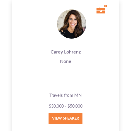
Carey Lohrenz
None
Travels from MN
$30,000 - $50,000
VIEW SPEAKER