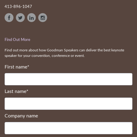
413-896-1047
Find Out More
Find out more about how Goodman Speakers can deliver the best keynote
speaker for your convention, conference or event.
First name
*
Last name
*
Company name