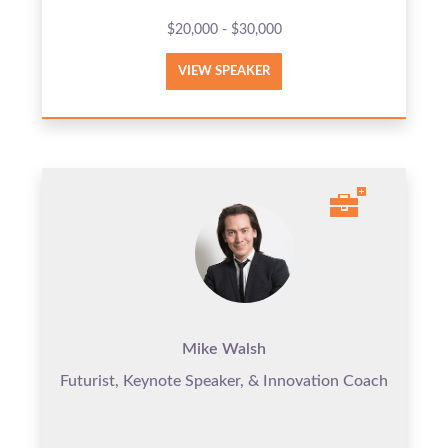
$20,000 - $30,000
VIEW SPEAKER
Mike Walsh
Futurist, Keynote Speaker, & Innovation Coach