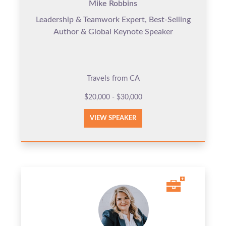
Mike Robbins
Leadership & Teamwork Expert, Best-Selling
Author & Global Keynote Speaker
Travels from CA
$20,000 - $30,000
VIEW SPEAKER