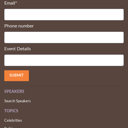
Email
*
Phone number
Event Details
SPEAKERS
Search Speakers
TOPICS
Celebrities