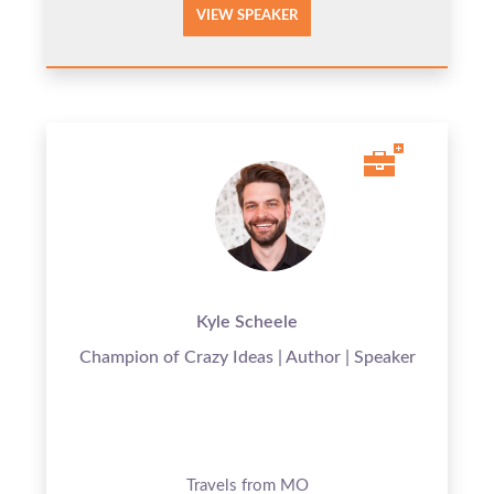
VIEW SPEAKER
Kyle Scheele
Champion of Crazy Ideas | Author | Speaker
Travels from MO