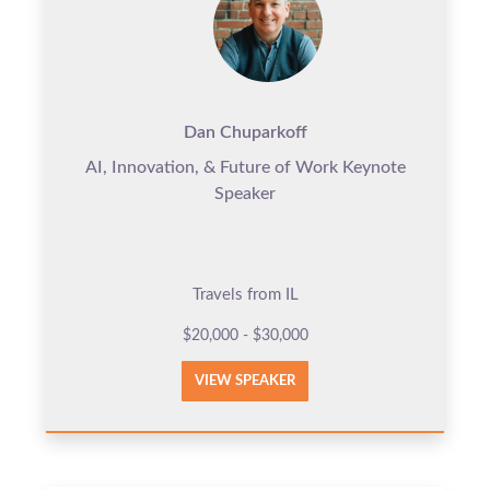
Dan Chuparkoff
AI, Innovation, & Future of Work Keynote
Speaker
Travels from IL
$20,000 - $30,000
VIEW SPEAKER