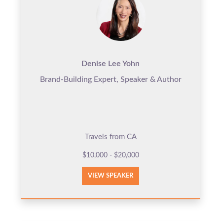
Denise Lee Yohn
Brand-Building Expert, Speaker & Author
Travels from CA
$10,000 - $20,000
VIEW SPEAKER