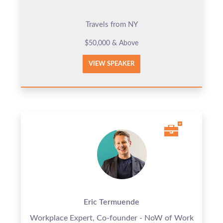
Travels from NY
$50,000 & Above
VIEW SPEAKER
Eric Termuende
Workplace Expert, Co-founder - NoW of Work