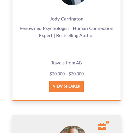
Jody Carrington
Renowned Psychologist | Human Connection
Expert | Bestselling Author
Travels from AB
$20,000 - $30,000
VIEW SPEAKER