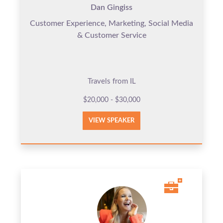
Dan Gingiss
Customer Experience, Marketing, Social Media
& Customer Service
Travels from IL
$20,000 - $30,000
VIEW SPEAKER