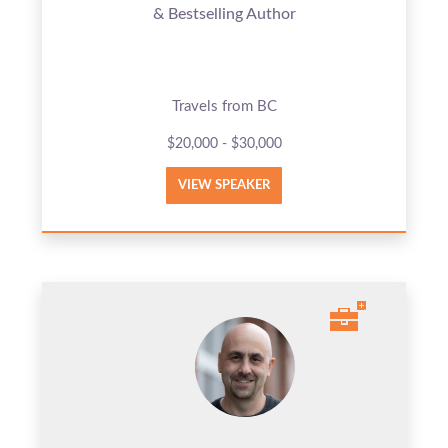
& Bestselling Author
Travels from BC
$20,000 - $30,000
VIEW SPEAKER