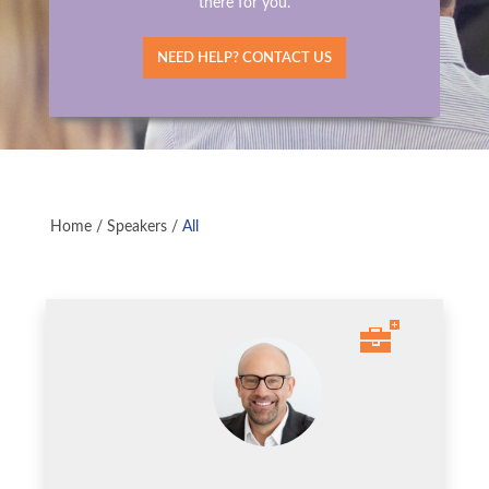
there for you.
NEED HELP? CONTACT US
Home
/
Speakers
/
All