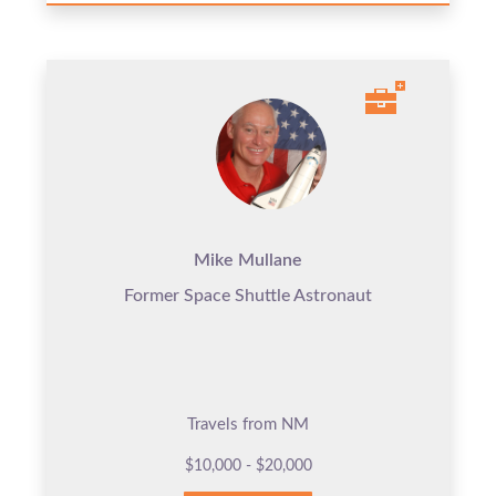
Mike Mullane
Former Space Shuttle Astronaut
Travels from NM
$10,000 - $20,000