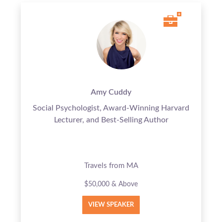
Amy Cuddy
Social Psychologist, Award-Winning Harvard
Lecturer, and Best-Selling Author
Travels from MA
$50,000 & Above
VIEW SPEAKER