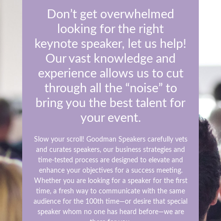
Don’t get overwhelmed
looking for the right
keynote speaker, let us help!
Our vast knowledge and
experience allows us to cut
through all the “noise” to
bring you the best talent for
your event.
Slow your scroll! Goodman Speakers carefully vets
and curates speakers, our business strategies and
time-tested process are designed to elevate and
enhance your objectives for a success meeting.
Whether you are looking for a speaker for the first
time, a fresh way to communicate with the same
audience for the 100th time—or desire that special
speaker whom no one has heard before—we are