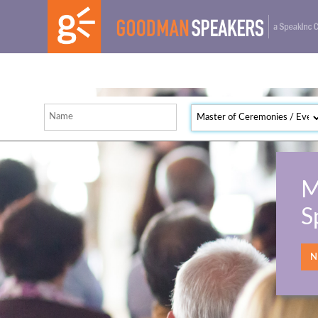
M
S
NE