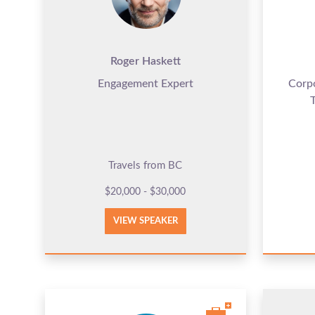
Roger Haskett
Engagement Expert
Corp
Travels from BC
$20,000 - $30,000
VIEW SPEAKER