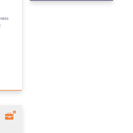
ness
t