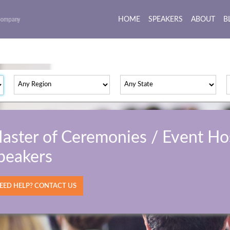
HOME
(current)
SPEAKERS
ABOUT
B
aster of Ceremonies / Event Ho
peakers
ED HELP? CONTACT US