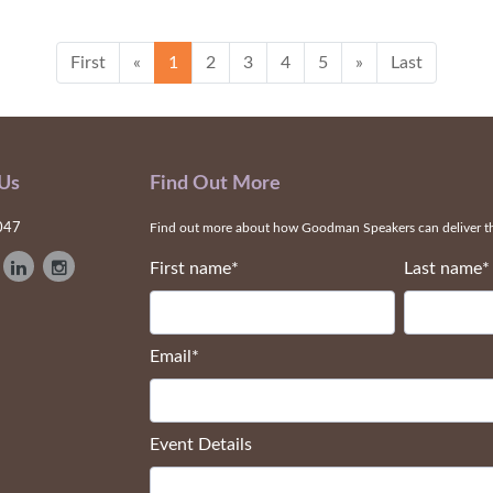
First
«
1
2
3
4
5
»
Last
 Us
Find Out More
047
Find out more about how Goodman Speakers can deliver the
First name
*
Last name
*
Email
*
Event Details