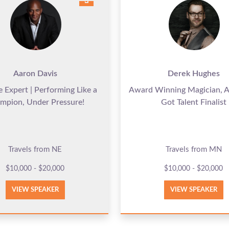
Aaron Davis
Derek Hughes
e Expert | Performing Like a
Award Winning Magician, A
mpion, Under Pressure!
Got Talent Finalist
Travels from NE
Travels from MN
$10,000 - $20,000
$10,000 - $20,000
VIEW SPEAKER
VIEW SPEAKER