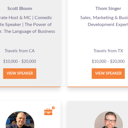
Scott Bloom
Thom Singer
rate Host & MC | Comedic
Sales, Marketing & Busi
te Speaker | The Power of
Development Exper
r. The Language of Business
Travels from CA
Travels from TX
$10,000 - $20,000
$10,000 - $20,000
VIEW SPEAKER
VIEW SPEAKER