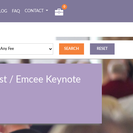
0
CONTACT
LOG
FAQ
st / Emcee Keynote