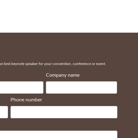
 best keynote speaker for your convention, conference or event.
Company name
Phone number