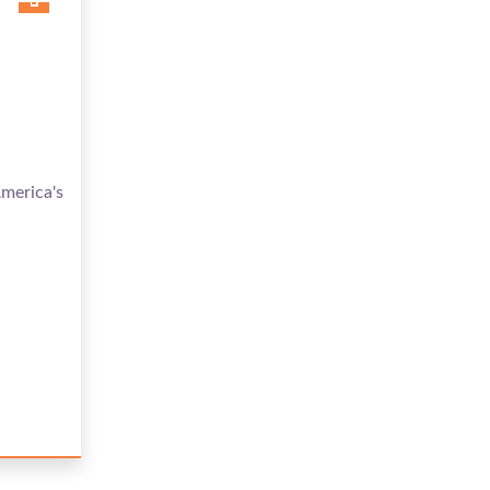
merica's