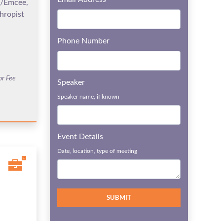
t/Emcee,
hropist
Phone Number
or Fee
Speaker
Speaker name, if known
Event Details
Date, location, type of meeting