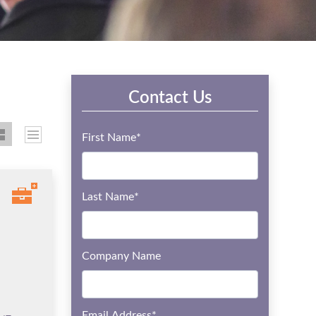
Contact Us
First Name
*
Last Name
*
Company Name
Email Address
*