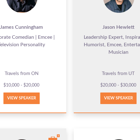
James Cunningham
Jason Hewlett
orate Comedian | Emcee |
Leadership Expert, Inspir
Television Personality
Humorist, Emcee, Enterta
Musician
Travels from ON
Travels from UT
$10,000 - $20,000
$20,000 - $30,000
VIEW SPEAKER
VIEW SPEAKER