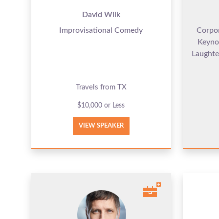
David Wilk
Improvisational Comedy
Corpo
Keyno
Laughte
Travels from TX
$10,000 or Less
VIEW SPEAKER