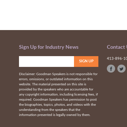
Sign Up for Industry News
Contact
413-896-1
Disclaimer: Goodman Speakers is not responsible for
errors, omissions, or outdated information on this
website. The material presented on this site is
provided by the speakers who are accountable for
any copyright information, including licensing fees, if
required. Goodman Speakers has permission to post
the biographies, topics, photos, and videos with the
understanding from the speakers that the
information presented is legally owned by them.