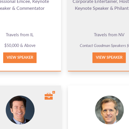
essional Emcee, Keynote
Corporate Entertainer, Hos
eaker & Commentator
Keynote Speaker & Philant
Travels from IL
Travels from NV
$50,000 & Above
Contact Goodman Speakers f
VIEW SPEAKER
VIEW SPEAKER