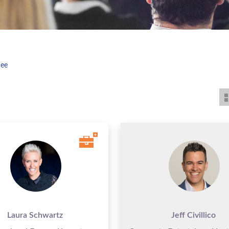
cee
Laura Schwartz
Jeff Civillico