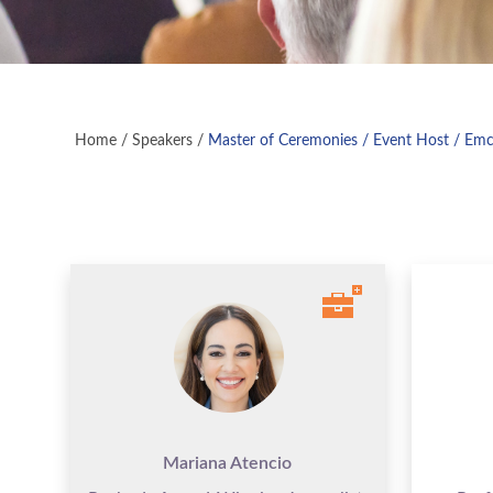
Home
/
Speakers
/
Master of Ceremonies / Event Host / Em
Mariana Atencio