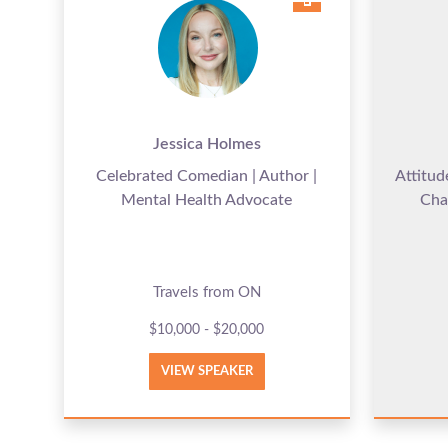
Jessica Holmes
Celebrated Comedian | Author |
Attitud
Mental Health Advocate
Cha
Travels from ON
$10,000 - $20,000
VIEW SPEAKER