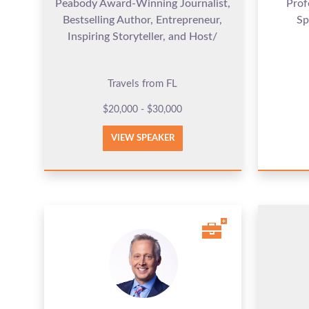
Peabody Award-Winning Journalist,
Prof
Bestselling Author, Entrepreneur,
Sp
Inspiring Storyteller, and Host/
Travels from FL
$20,000 - $30,000
VIEW SPEAKER