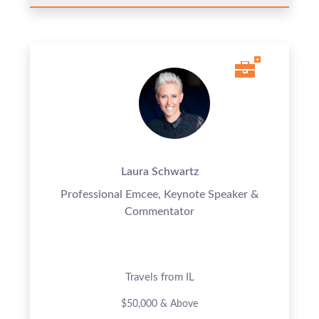
Laura Schwartz
Professional Emcee, Keynote Speaker &
Commentator
Travels from IL
$50,000 & Above