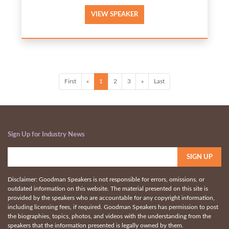
VIEW SPEAKER
First
«
1
2
3
»
Last
Sign Up for Industry News
Disclaimer: Goodman Speakers is not responsible for errors, omissions, or
outdated information on this website. The material presented on this site is
provided by the speakers who are accountable for any copyright information,
including licensing fees, if required. Goodman Speakers has permission to post
the biographies, topics, photos, and videos with the understanding from the
speakers that the information presented is legally owned by them.