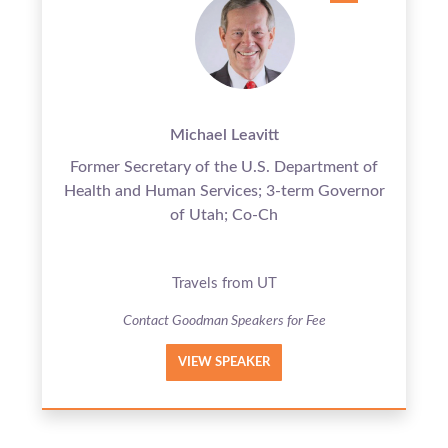
Michael Leavitt
Former Secretary of the U.S. Department of
Health and Human Services; 3-term Governor
of Utah; Co-Ch
Travels from UT
Contact Goodman Speakers for Fee
VIEW SPEAKER