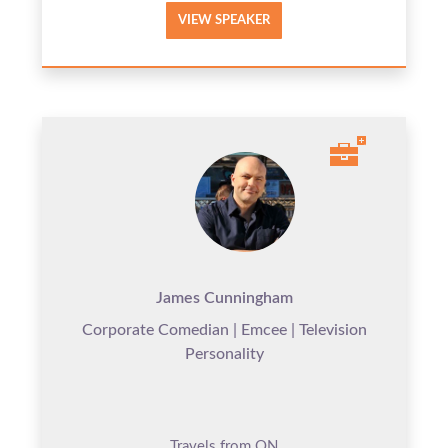
VIEW SPEAKER
James Cunningham
Corporate Comedian | Emcee | Television
Personality
Travels from ON