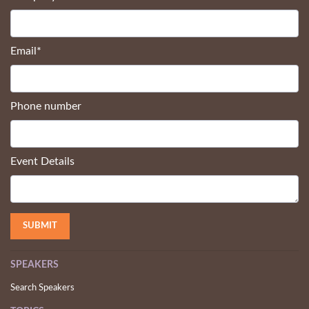
Email
*
Phone number
Event Details
SPEAKERS
Search Speakers