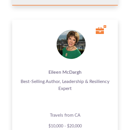
Eileen McDargh
Best-Selling Author, Leadership & Resiliency
Expert
Travels from CA
$10,000 - $20,000