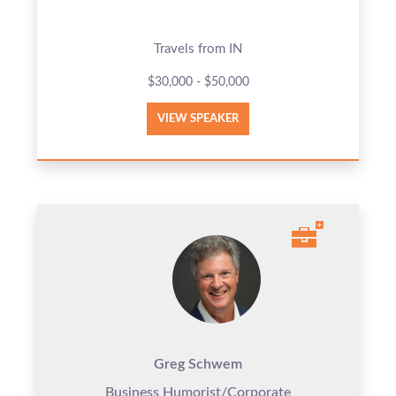
Travels from IN
$30,000 - $50,000
VIEW SPEAKER
Greg Schwem
Business Humorist/Corporate