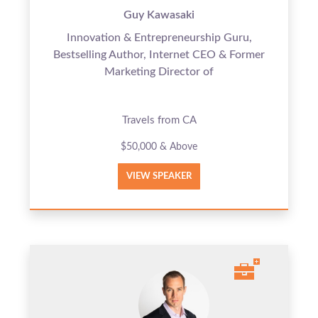
Guy Kawasaki
Innovation & Entrepreneurship Guru,
Bestselling Author, Internet CEO & Former
Marketing Director of
Travels from CA
$50,000 & Above
VIEW SPEAKER