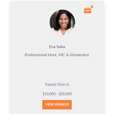
Eva Saha
Professional Host, MC & Moderator
Travels from IL
$10,000 - $20,000
VIEW SPEAKER