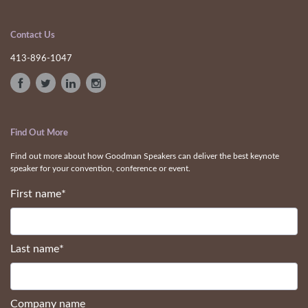
Contact Us
413-896-1047
Find Out More
Find out more about how Goodman Speakers can deliver the best keynote
speaker for your convention, conference or event.
First name
*
Last name
*
Company name