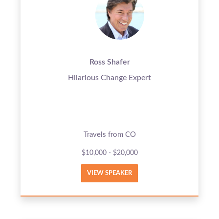
Ross Shafer
Hilarious Change Expert
Travels from CO
$10,000 - $20,000
VIEW SPEAKER