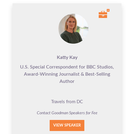
Katty Kay
U.S. Special Correspondent for BBC Studios,
Award-Winning Journalist & Best-Selling
Author
Travels from DC
Contact Goodman Speakers for Fee
VIEW SPEAKER