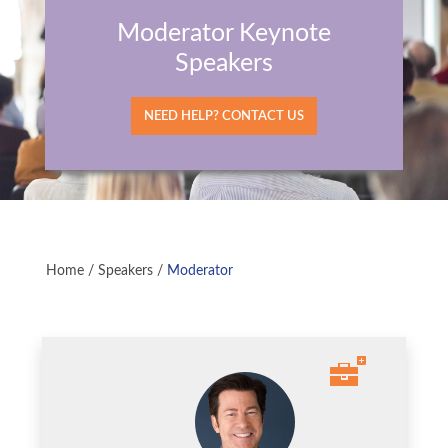
Moderator Keynote
Speakers
NEED HELP? CONTACT US
Home
/
Speakers
/
Moderator