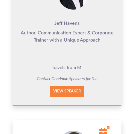
Jeff Havens
Author, Communication Expert & Corporate
Trainer with a Unique Approach
Travels from MI
Contact Goodman Speakers for Fee
VIEW SPEAKER