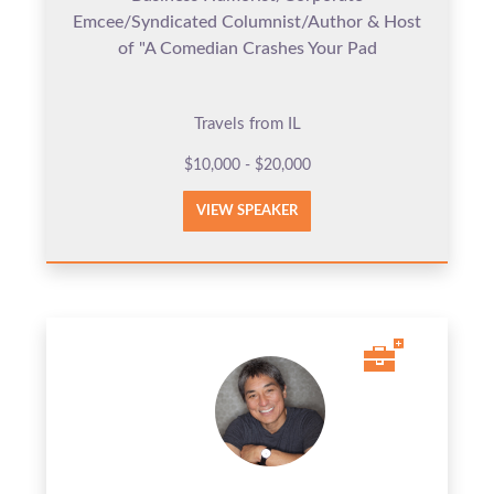
Emcee/Syndicated Columnist/Author & Host
of "A Comedian Crashes Your Pad
Travels from IL
$10,000 - $20,000
VIEW SPEAKER