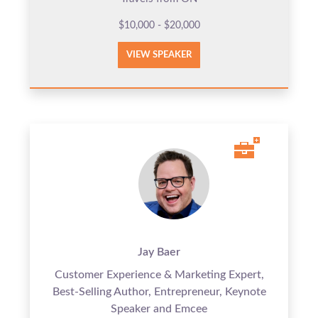
$10,000 - $20,000
VIEW SPEAKER
Jay Baer
Customer Experience & Marketing Expert,
Best-Selling Author, Entrepreneur, Keynote
Speaker and Emcee