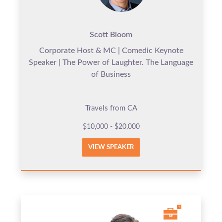
Scott Bloom
Corporate Host & MC | Comedic Keynote
Speaker | The Power of Laughter. The Language
of Business
Travels from CA
$10,000 - $20,000
VIEW SPEAKER