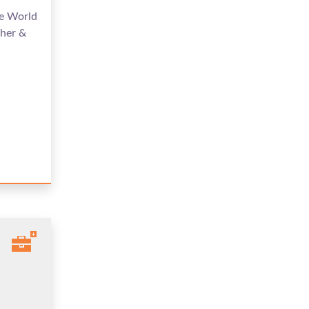
me World
her &