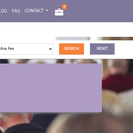
0
CONTACT
LOG
FAQ