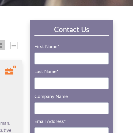
Contact Us
First Name
*
Last Name
*
Company Name
Email Address
*
rman,
utive