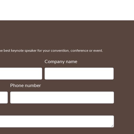
 best keynote speaker for your convention, conference or event.
Company name
Phone number