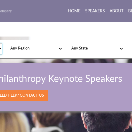
HOME
(current)
SPEAKERS
ABOUT
B
hilanthropy Keynote Speakers
ED HELP? CONTACT US