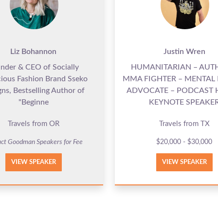
Liz Bohannon
Justin Wren
nder & CEO of Socially
HUMANITARIAN – AUT
ious Fashion Brand Sseko
MMA FIGHTER – MENTAL
ns, Bestselling Author of
ADVOCATE – PODCAST 
"Beginne
KEYNOTE SPEAKE
Travels from OR
Travels from TX
ct Goodman Speakers for Fee
$20,000 - $30,000
VIEW SPEAKER
VIEW SPEAKER