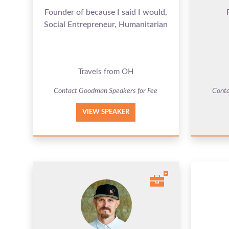
Founder of because I said I would,
Social Entrepreneur, Humanitarian
Travels from OH
Contact Goodman Speakers for Fee
Conta
VIEW SPEAKER