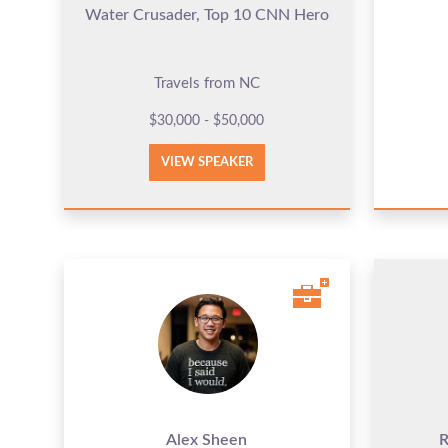
Water Crusader, Top 10 CNN Hero
Travels from NC
$30,000 - $50,000
VIEW SPEAKER
Alex Sheen
R