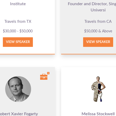
Institute
Founder and Director, Sing
Universi
Travels from TX
Travels from CA
$30,000 - $50,000
$50,000 & Above
VIEW SPEAKER
VIEW SPEAKER
obert Xavier Fogarty
Melissa Stockwell