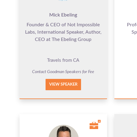
Mick Ebeling
Founder & CEO of Not Impossible
Prof
Labs, International Speaker, Author,
Sp
CEO at The Ebeling Group
Travels from CA
Contact Goodman Speakers for Fee
VIEW SPEAKER