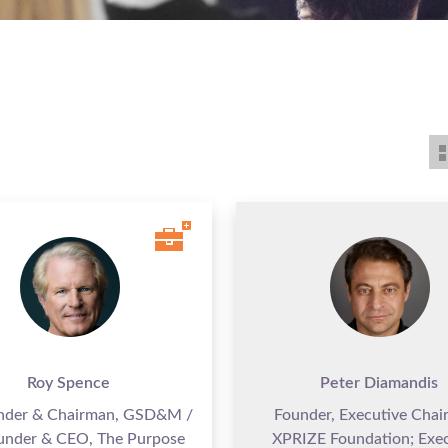
Roy Spence
Peter Diamandis
nder & Chairman, GSD&M /
Founder, Executive Chai
under & CEO, The Purpose
XPRIZE Foundation; Exec