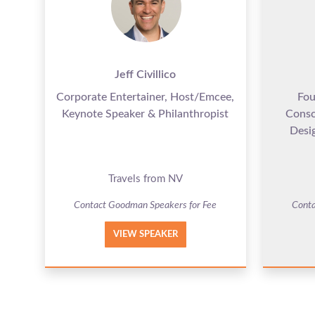
Jeff Civillico
Corporate Entertainer, Host/Emcee,
Fou
Keynote Speaker & Philanthropist
Consc
Desig
Travels from NV
Contact Goodman Speakers for Fee
Conta
VIEW SPEAKER