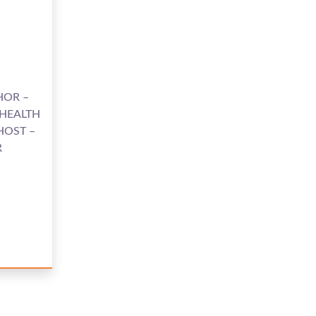
HOR –
 HEALTH
HOST –
R