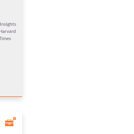
Insights
 Harvard
Times