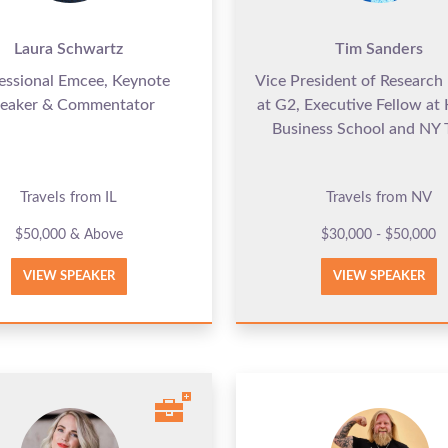
Laura Schwartz
Tim Sanders
essional Emcee, Keynote
Vice President of Research 
eaker & Commentator
at G2, Executive Fellow at
Business School and NY 
Travels from IL
Travels from NV
$50,000 & Above
$30,000 - $50,000
VIEW SPEAKER
VIEW SPEAKER