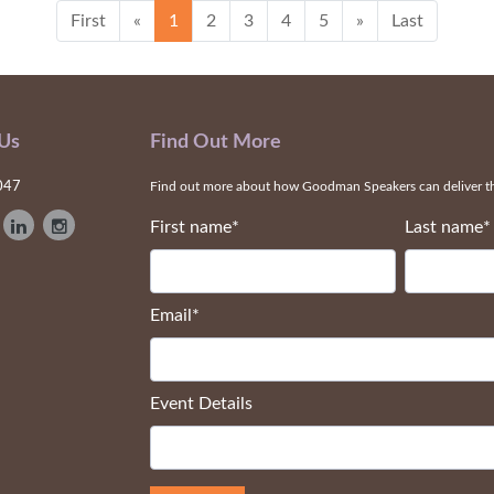
First
«
1
2
3
4
5
»
Last
 Us
Find Out More
047
Find out more about how Goodman Speakers can deliver the
First name
*
Last name
*
Email
*
Event Details