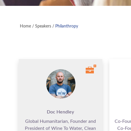
Home
/
Speakers
/
Philanthropy
Doc Hendley
Global Humanitarian, Founder and
Co-Fou
President of Wine To Water, Clean
Co-Fo