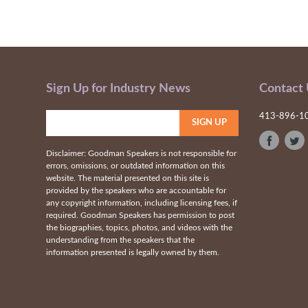
Sign Up for Industry News
Contact
413-896-1
Disclaimer: Goodman Speakers is not responsible for
errors, omissions, or outdated information on this
website. The material presented on this site is
provided by the speakers who are accountable for
any copyright information, including licensing fees, if
required. Goodman Speakers has permission to post
the biographies, topics, photos, and videos with the
understanding from the speakers that the
information presented is legally owned by them.