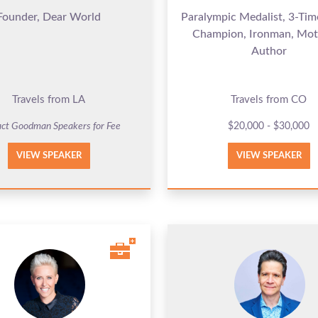
Founder, Dear World
Paralympic Medalist, 3-Ti
Champion, Ironman, Mot
Author
Travels from LA
Travels from CO
ct Goodman Speakers for Fee
$20,000 - $30,000
VIEW SPEAKER
VIEW SPEAKER