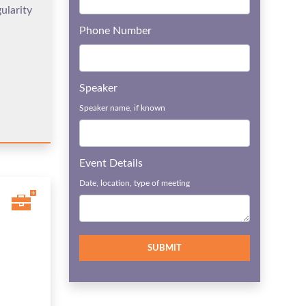
ularity
Phone Number
Speaker
Speaker name, if known
Event Details
Date, location, type of meeting