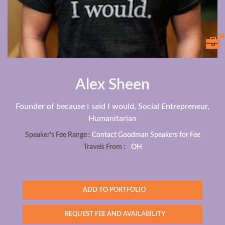
Alex Sheen
Founder of because I said I would, Social Entrepreneur,
Humanitarian
Speaker's Fee Range :
Contact Goodman Speakers for Fee
Travels From :
OH
ADD TO PORTFOLIO
REQUEST FEE AND AVAILABILITY