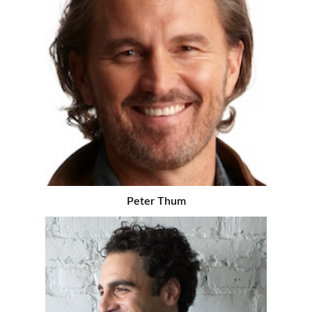
Peter Thum