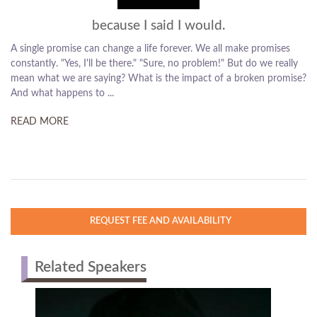
because I said I would.
A single promise can change a life forever. We all make promises
constantly. "Yes, I'll be there." "Sure, no problem!" But do we really
mean what we are saying? What is the impact of a broken promise?
And what happens to ...
READ MORE
REQUEST FEE AND AVAILABILITY
Related Speakers