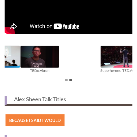
Superheroes: TEDxYouth@Austin
Inside The Speaker's Studio
Alex Sheen Talk Titles
BECAUSE I SAID I WOULD