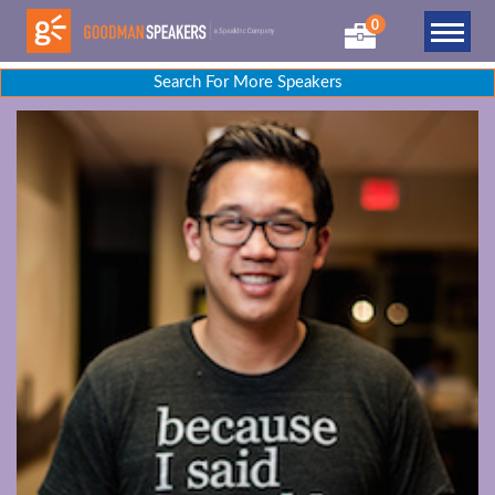
0
Search For More Speakers