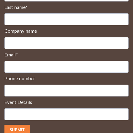
Last name
*
Company name
Email
*
Phone number
Event Details