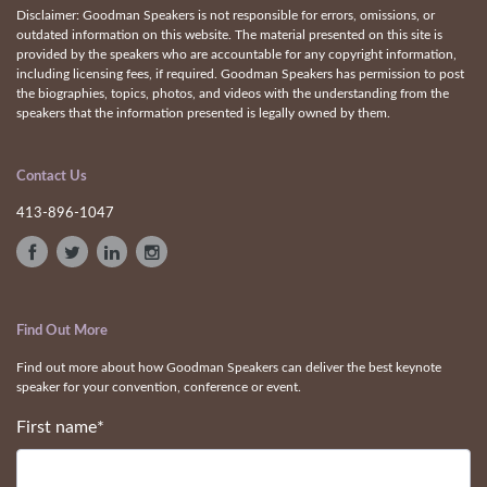
Disclaimer: Goodman Speakers is not responsible for errors, omissions, or
outdated information on this website. The material presented on this site is
provided by the speakers who are accountable for any copyright information,
including licensing fees, if required. Goodman Speakers has permission to post
the biographies, topics, photos, and videos with the understanding from the
speakers that the information presented is legally owned by them.
Contact Us
413-896-1047
Find Out More
Find out more about how Goodman Speakers can deliver the best keynote
speaker for your convention, conference or event.
First name
*