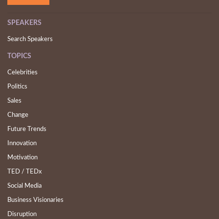
SPEAKERS
Search Speakers
TOPICS
Celebrities
Politics
Sales
Change
Future Trends
Innovation
Motivation
TED / TEDx
Social Media
Business Visionaries
Disruption