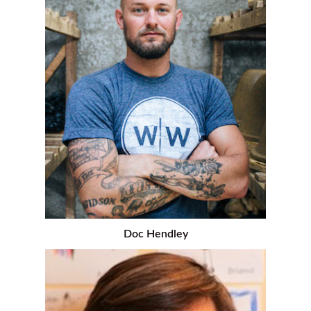
Doc Hendley