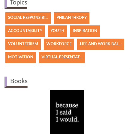
Topics
SOCIAL RESPONSIBI...
PHILANTHROPY
ACCOUNTABILITY
YOUTH
INSPIRATION
VOLUNTEERISM
WORKFORCE
LIFE AND WORK BAL...
MOTIVATION
VIRTUAL PRESENTAT...
Books