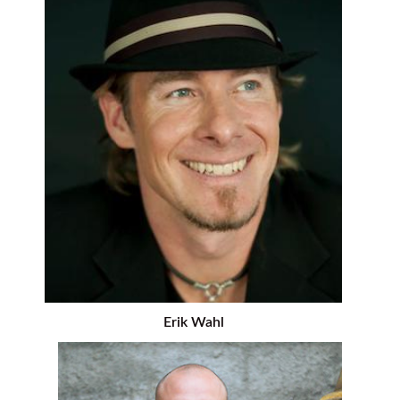
Erik Wahl