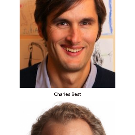
Charles Best