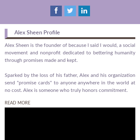
Alex Sheen Profile
Alex Sheen is the founder of because I said I would, a social
movement and nonprofit dedicated to bettering humanity
through promises made and kept.
Sparked by the loss of his father, Alex and his organization
send "promise cards" to anyone anywhere in the world at
no cost. Alex is someone who truly honors commitment.
READ MORE