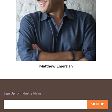
Matthew Emerzian
Sign Up for Industry News