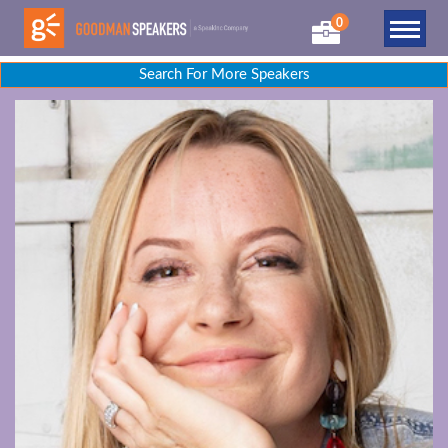
0
Search For More Speakers