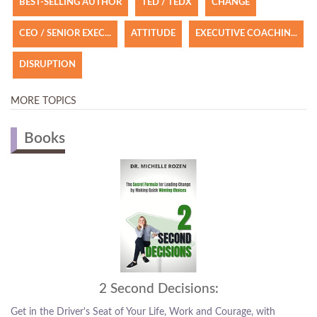
BEST-SELLING AUTHOR
TED / TEDX
CHANGE
CEO / SENIOR EXEC...
ATTITUDE
EXECUTIVE COACHIN...
DISRUPTION
MORE TOPICS
Books
Hit the Change Button
Courage, with
The ability to make the choices that are the right cho