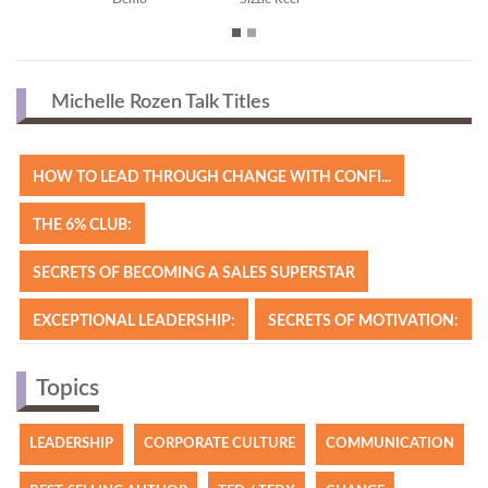
Michelle Rozen Talk Titles
HOW TO LEAD THROUGH CHANGE WITH CONFI...
THE 6% CLUB:
SECRETS OF BECOMING A SALES SUPERSTAR
EXCEPTIONAL LEADERSHIP:
SECRETS OF MOTIVATION:
Topics
LEADERSHIP
CORPORATE CULTURE
COMMUNICATION