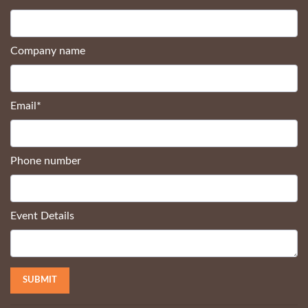
Company name
Email
*
Phone number
Event Details