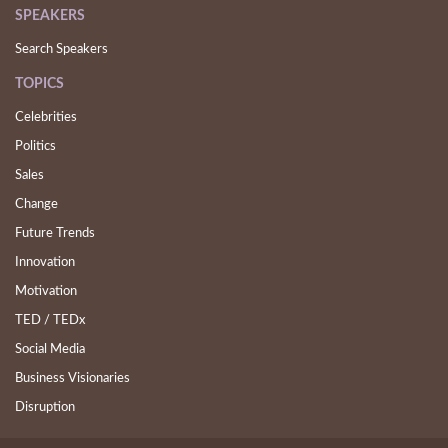
SPEAKERS
Search Speakers
TOPICS
Celebrities
Politics
Sales
Change
Future Trends
Innovation
Motivation
TED / TEDx
Social Media
Business Visionaries
Disruption