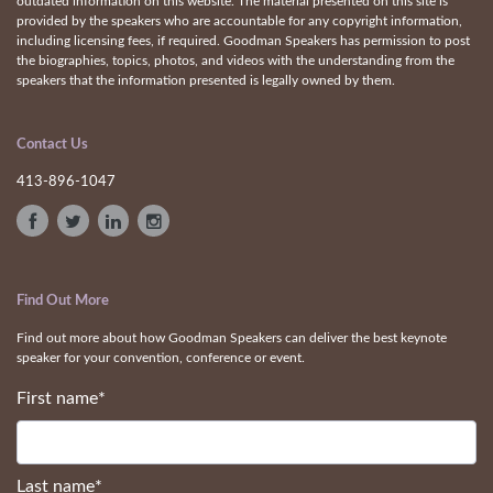
outdated information on this website. The material presented on this site is
provided by the speakers who are accountable for any copyright information,
including licensing fees, if required. Goodman Speakers has permission to post
the biographies, topics, photos, and videos with the understanding from the
speakers that the information presented is legally owned by them.
Contact Us
413-896-1047
Find Out More
Find out more about how Goodman Speakers can deliver the best keynote
speaker for your convention, conference or event.
First name
*
Last name
*