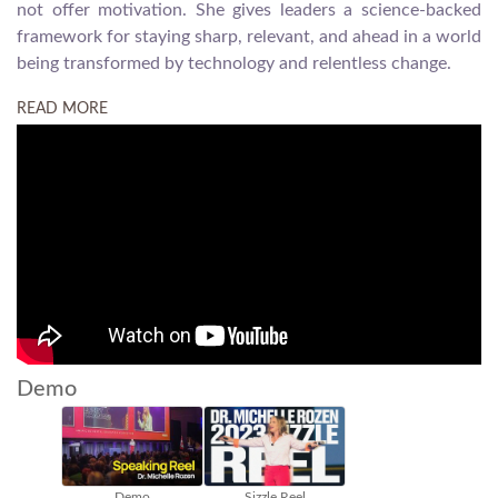
not offer motivation. She gives leaders a science-backed
framework for staying sharp, relevant, and ahead in a world
being transformed by technology and relentless change.
READ MORE
Demo
 Reel
Embracing Change
Exceptional Leadership