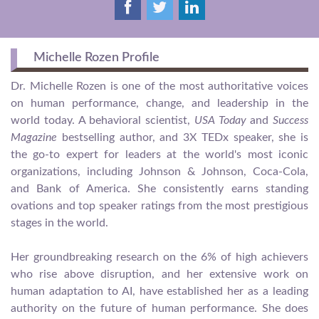
Michelle Rozen Profile
Dr. Michelle Rozen is one of the most authoritative voices
on human performance, change, and leadership in the
world today. A behavioral scientist,
USA Today
and
Success
Magazine
bestselling author, and 3X TEDx speaker, she is
the go-to expert for leaders at the world's most iconic
organizations, including Johnson & Johnson, Coca-Cola,
and Bank of America. She consistently earns standing
ovations and top speaker ratings from the most prestigious
stages in the world.
Her groundbreaking research on the 6% of high achievers
who rise above disruption, and her extensive work on
human adaptation to AI, have established her as a leading
authority on the future of human performance. She does