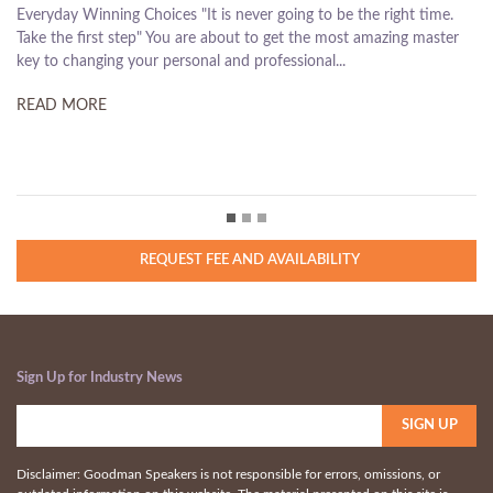
e the right time.
turn our life around and to take steps that will drast
ost amazing master
our lives, is the most basic and remarkable privilege 
.
humans. Shouldn't we all act on it...
READ MORE
REQUEST FEE AND AVAILABILITY
Sign Up for Industry News
Disclaimer: Goodman Speakers is not responsible for errors, omissions, or