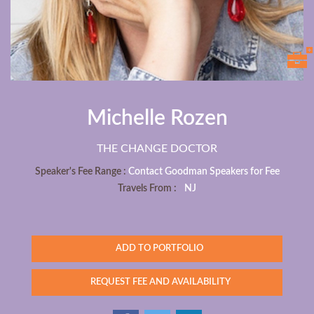
Michelle Rozen
THE CHANGE DOCTOR
Speaker's Fee Range :
Contact Goodman Speakers for Fee
Travels From :
NJ
ADD TO PORTFOLIO
REQUEST FEE AND AVAILABILITY