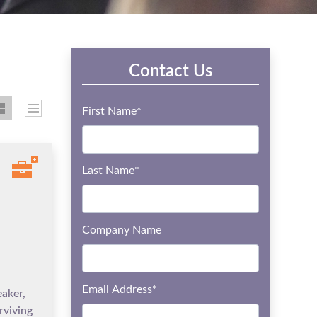
Contact Us
First Name
*
Last Name
*
Company Name
Email Address
*
eaker,
rviving