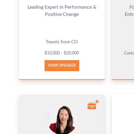
Leading Expert in Performance &
F
Positive Change
Entr
Travels from CO
$10,000 - $20,000
Conta
VIEW SPEAKER