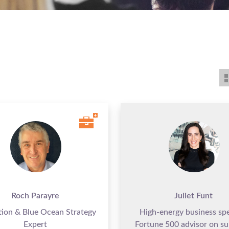
Roch Parayre
Juliet Funt
tion & Blue Ocean Strategy
High-energy business sp
Expert
Fortune 500 advisor on su