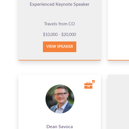
Experienced Keynote Speaker
Travels from CO
$10,000 - $20,000
VIEW SPEAKER
Dean Savoca