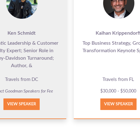
Ken Schmidt
Kaihan Krippendorf
tic Leadership & Customer
Top Business Strategy, G
lty Expert; Senior Role in
Transformation Keynote S
ey-Davidson Turnaround;
Author, &
Travels from DC
Travels from FL
ct Goodman Speakers for Fee
$30,000 - $50,000
VIEW SPEAKER
VIEW SPEAKER