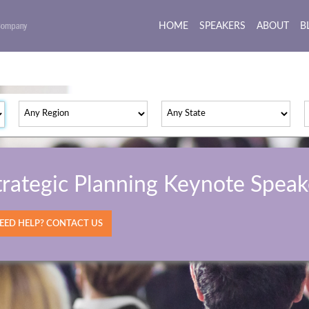
HOME
(current)
SPEAKERS
ABOUT
B
trategic Planning Keynote Speak
ED HELP? CONTACT US