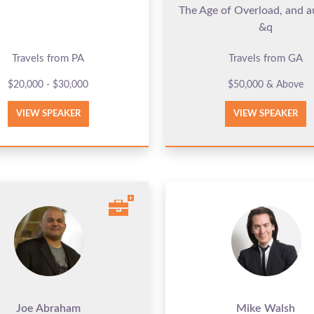
The Age of Overload, and a
&q
Travels from PA
Travels from GA
$20,000 - $30,000
$50,000 & Above
VIEW SPEAKER
VIEW SPEAKER
Joe Abraham
Mike Walsh