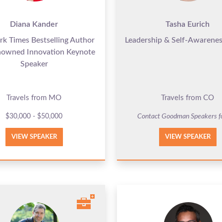
Diana Kander
Tasha Eurich
k Times Bestselling Author
Leadership & Self-Awarenes
nowned Innovation Keynote
Speaker
Travels from MO
Travels from CO
$30,000 - $50,000
Contact Goodman Speakers f
VIEW SPEAKER
VIEW SPEAKER