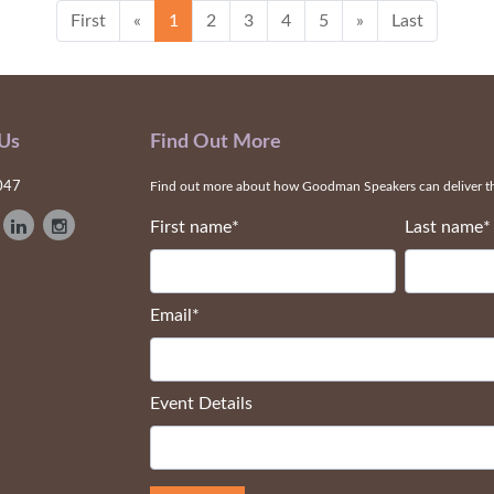
First
«
1
2
3
4
5
»
Last
 Us
Find Out More
047
Find out more about how Goodman Speakers can deliver the
First name
*
Last name
*
Email
*
Event Details