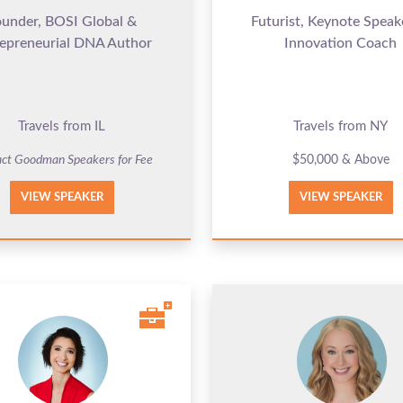
ounder, BOSI Global &
Futurist, Keynote Speak
epreneurial DNA Author
Innovation Coach
Travels from IL
Travels from NY
ct Goodman Speakers for Fee
$50,000 & Above
VIEW SPEAKER
VIEW SPEAKER