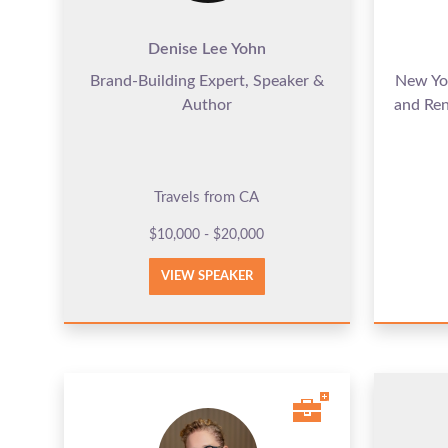
Denise Lee Yohn
Brand-Building Expert, Speaker &
New Yor
Author
and Re
Travels from CA
$10,000 - $20,000
VIEW SPEAKER