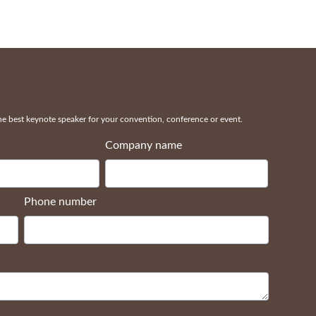
 best keynote speaker for your convention, conference or event.
Company name
Phone number