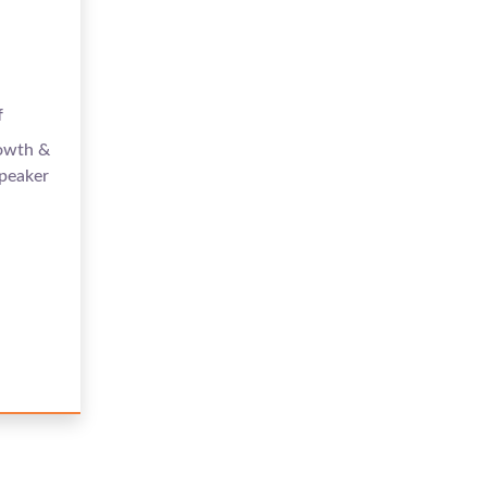
f
rowth &
peaker