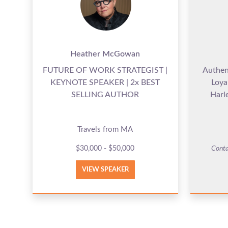
Heather McGowan
FUTURE OF WORK STRATEGIST |
Authen
KEYNOTE SPEAKER | 2x BEST
Loya
SELLING AUTHOR
Harl
Travels from MA
$30,000 - $50,000
Conta
VIEW SPEAKER