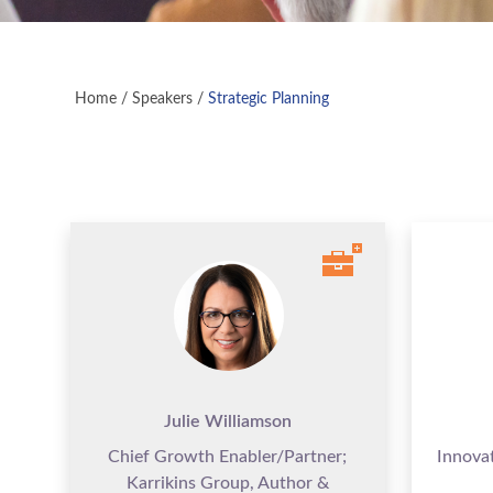
Home
/
Speakers
/
Strategic Planning
Julie Williamson
Chief Growth Enabler/Partner;
Innova
Karrikins Group, Author &