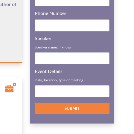
uthor of
Phone Number
Speaker
Speaker name, if known
Event Details
Date, location, type of meeting