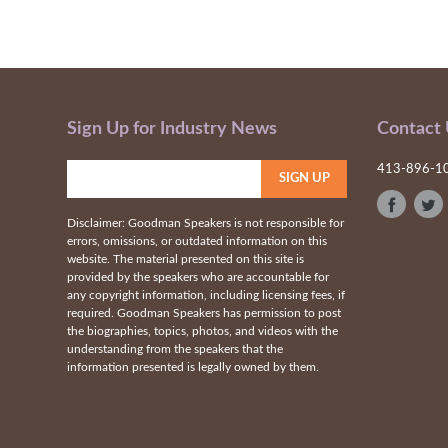
Sign Up for Industry News
Contact
413-896-1
Disclaimer: Goodman Speakers is not responsible for
errors, omissions, or outdated information on this
website. The material presented on this site is
provided by the speakers who are accountable for
any copyright information, including licensing fees, if
required. Goodman Speakers has permission to post
the biographies, topics, photos, and videos with the
understanding from the speakers that the
information presented is legally owned by them.