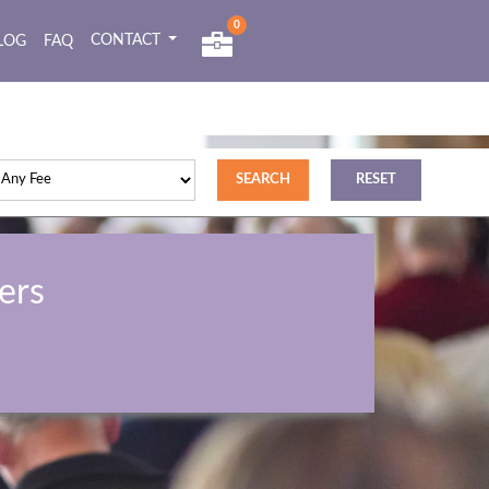
0
CONTACT
LOG
FAQ
ers