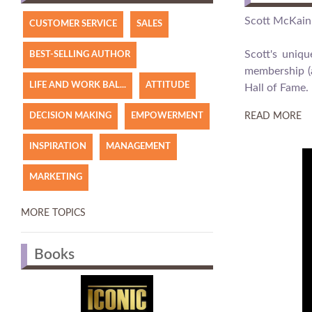
Scott McKain 
CUSTOMER SERVICE
SALES
Scott's uniq
BEST-SELLING AUTHOR
membership (a
LIFE AND WORK BAL...
ATTITUDE
Hall of Fame.
DECISION MAKING
EMPOWERMENT
READ MORE
INSPIRATION
MANAGEMENT
MARKETING
MORE TOPICS
Books