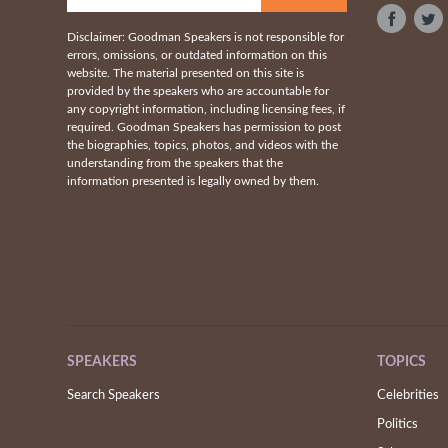
Disclaimer: Goodman Speakers is not responsible for
errors, omissions, or outdated information on this
website. The material presented on this site is
provided by the speakers who are accountable for
any copyright information, including licensing fees, if
required. Goodman Speakers has permission to post
the biographies, topics, photos, and videos with the
understanding from the speakers that the
information presented is legally owned by them.
SPEAKERS
TOPICS
Search Speakers
Celebrities
Politics