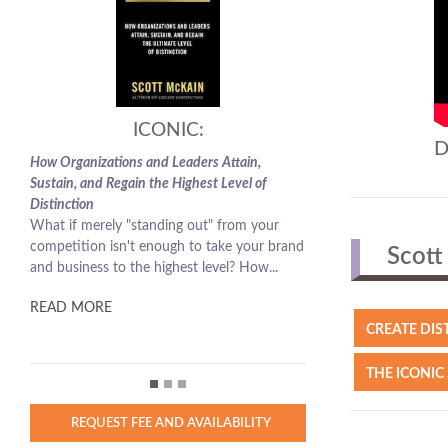
ICONIC:
D
How Organizations and Leaders Attain,
Sustain, and Regain the Highest Level of
Distinction
What if merely "standing out" from your
competition isn't enough to take your brand
Scott 
and business to the highest level? How...
READ MORE
CREATE DIS
THE ICONIC
REQUEST FEE AND AVAILABILITY