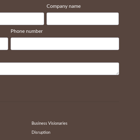
Company name
Phone number
Business Visionaries
Disruption