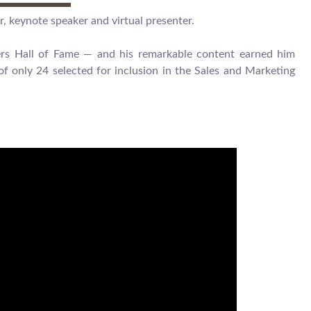
r, keynote speaker and virtual presenter.
kers Hall of Fame — and his remarkable content earned him
f only 24 selected for inclusion in the Sales and Marketing