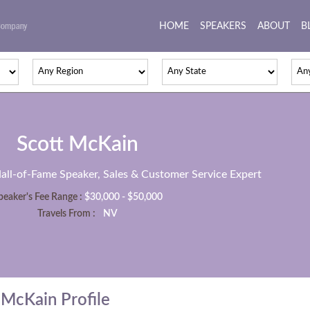
HOME
(current)
SPEAKERS
ABOUT
B
Scott McKain
Hall-of-Fame Speaker, Sales & Customer Service Expert
peaker's Fee Range :
$30,000 - $50,000
Travels From :
NV
McKain Profile