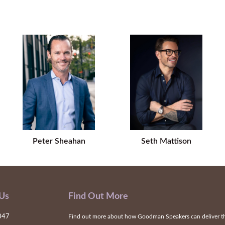
Peter Sheahan
Seth Mattison
 Us
Find Out More
047
Find out more about how Goodman Speakers can deliver the