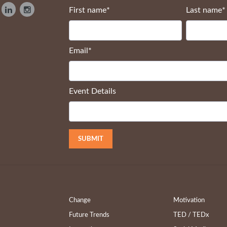
First name
*
Last name
*
Email
*
Event Details
Change
Motivation
Future Trends
TED / TEDx