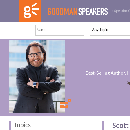
Best-Selling Author, 
S
Topics
Scott 