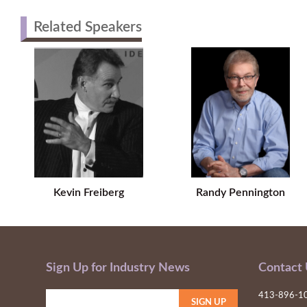
Related Speakers
Kevin Freiberg
Randy Pennington
Sign Up for Industry News
Contact
413-896-1