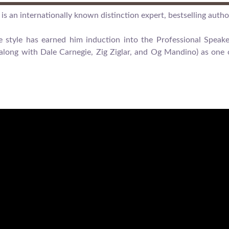
is an internationally known distinction expert, bestselling autho
ue style has earned him induction into the Professional Spea
long with Dale Carnegie, Zig Ziglar, and Og Mandino) as one o