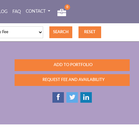
0
CONTACT
LOG
FAQ
ADD TO PORTFOLIO
REQUEST FEE AND AVAILABILITY