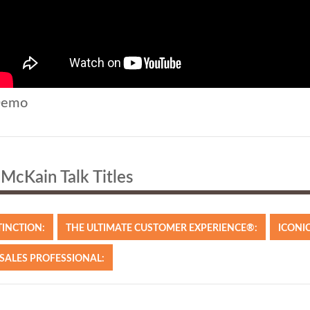
emo
McKain Talk Titles
TINCTION:
THE ULTIMATE CUSTOMER EXPERIENCE®:
ICONIC
 SALES PROFESSIONAL: